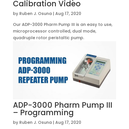
Calibration Video
by
Ruben J. Osuna
|
Aug 17, 2020
Our ADP-3000 Pharm Pump III is an easy to use,
microprocessor controlled, dual mode,
quadruple rotor peristaltic pump.
ADP-3000 Pharm Pump III
– Programming
by
Ruben J. Osuna
|
Aug 17, 2020