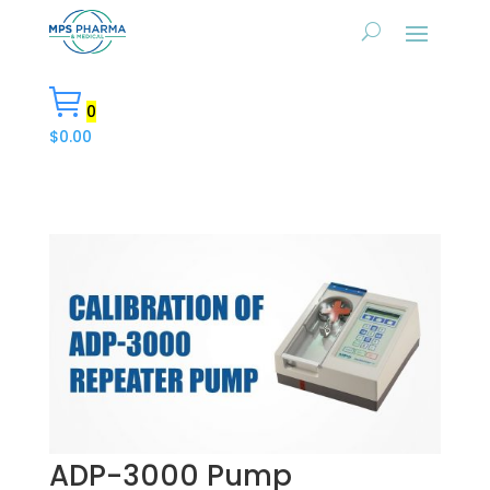
0
$
0.00
ADP-3000 Pump