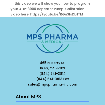
In this video we will show you how to program
your ADP-3000 Repeater Pump. Calibration
video here: https://youtu.be/RGu3IsDLHTM
465 N. Berry St.
Brea, CA 92821
(844) 641-3814
(844) 641-3813 Fax
sales@mpspharma-inc.com
About MPS