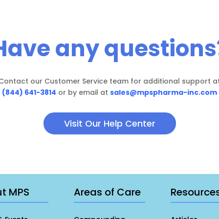
Have any questions
Contact our Customer Service team for additional support a
(844) 641-3814
or by email at
sales@mpspharma-inc.com
Visit Our Help Center
ut MPS
Areas of Care
Resource