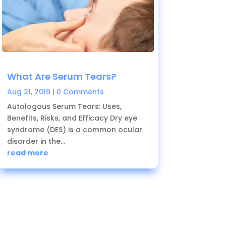
What Are Serum Tears?
Aug 21, 2019
| 0 Comments
Autologous Serum Tears: Uses,
Benefits, Risks, and Efficacy Dry eye
syndrome (DES) is a common ocular
disorder in the...
read more