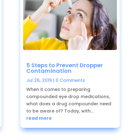
5 Steps to Prevent Dropper
Contamination
Jul 26, 2019
| 0 Comments
When it comes to preparing
compounded eye drop medications,
what does a drug compounder need
to be aware of? Today, with...
read more