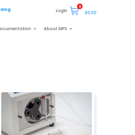
0
talog
Login
$
0.00
ocumentation
About MPS