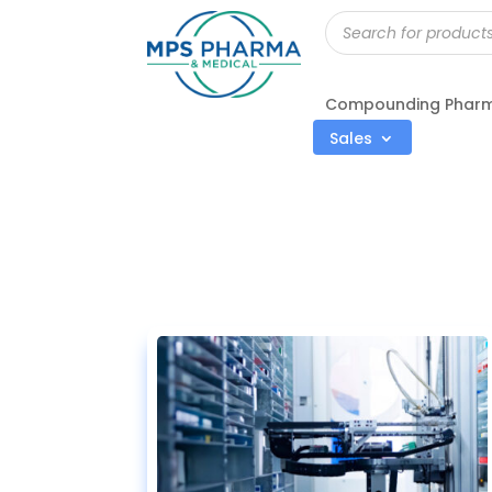
Products
search
Compounding Phar
Sales