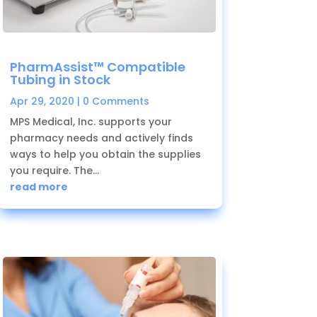
PharmAssist™ Compatible
Tubing in Stock
Apr 29, 2020
| 0 Comments
MPS Medical, Inc. supports your
pharmacy needs and actively finds
ways to help you obtain the supplies
you require. The...
read more