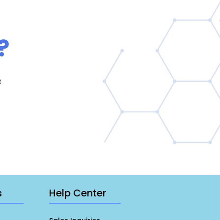
?
t
s
Help Center