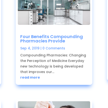
Four Benefits Compounding
Pharmacies Provide
Sep 4, 2019
| 0 Comments
Compounding Pharmacies: Changing
the Perception of Medicine Everyday
new technology is being developed
that improves our...
read more