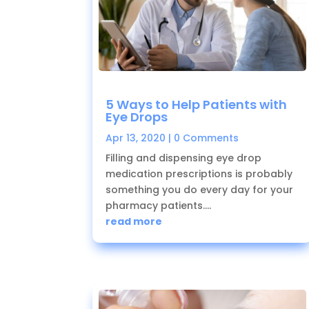
5 Ways to Help Patients with
Eye Drops
Apr 13, 2020
| 0 Comments
Filling and dispensing eye drop
medication prescriptions is probably
something you do every day for your
pharmacy patients....
read more