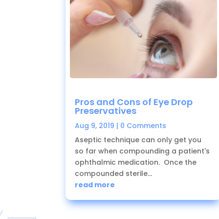
Pros and Cons of Eye Drop
Preservatives
Aug 9, 2019
| 0 Comments
Aseptic technique can only get you
so far when compounding a patient's
ophthalmic medication. Once the
compounded sterile...
read more