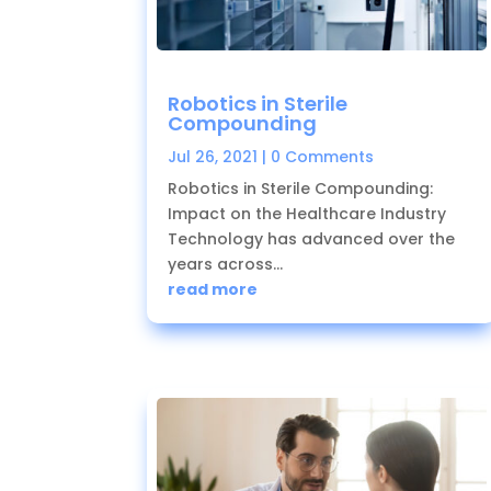
Robotics in Sterile
Compounding
Jul 26, 2021
| 0 Comments
Robotics in Sterile Compounding:
Impact on the Healthcare Industry
Technology has advanced over the
years across...
read more