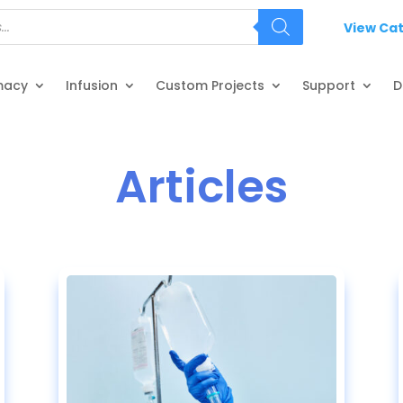
View Ca
macy
Infusion
Custom Projects
Support
D
Articles