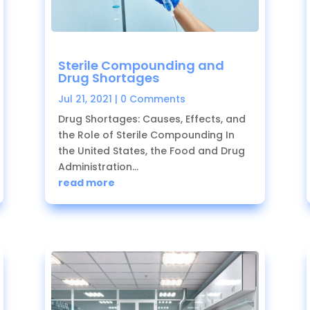
Sterile Compounding and
Drug Shortages
Jul 21, 2021
| 0 Comments
Drug Shortages: Causes, Effects, and
the Role of Sterile Compounding In
the United States, the Food and Drug
Administration...
read more