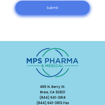
465 N. Berry St.
Brea, CA 92821
(844) 641-3814
(844) 641-3813 Fax