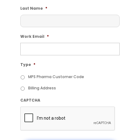
Last Name
*
Work Email
*
Type
*
MPS Pharma Customer Code
Billing Address
CAPTCHA