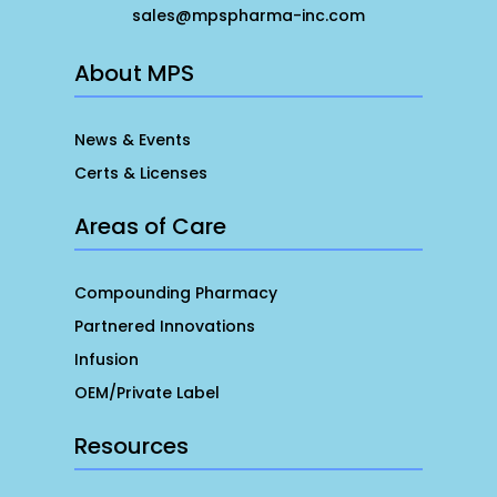
sales@mpspharma-inc.com
About MPS
News & Events
Certs & Licenses
Areas of Care
Compounding Pharmacy
Partnered Innovations
Infusion
OEM/Private Label
Resources