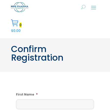
0
$
0.00
Confirm
Registration
First Name
*