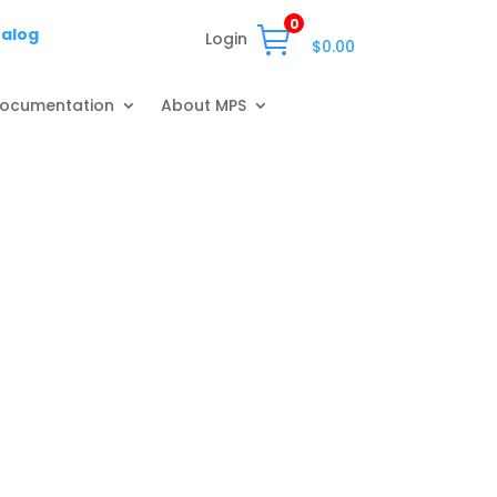
0
talog
Login
$
0.00
ocumentation
About MPS