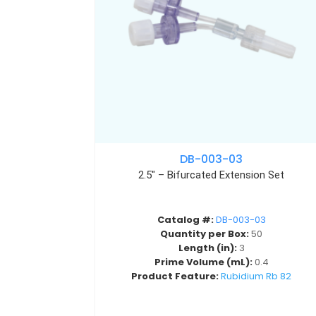
DB-003-03
2.5″ – Bifurcated Extension Set
Catalog #:
DB-003-03
Quantity per Box:
50
Length (in):
3
Prime Volume (mL):
0.4
Product Feature:
Rubidium Rb 82