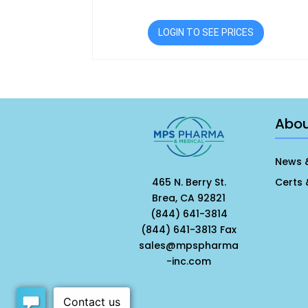
LOGIN TO SEE PRICES
Abo
News 
465 N. Berry St.
Certs 
Brea, CA 92821
(844) 641-3814
(844) 641-3813 Fax
sales@mpspharma
-inc.com