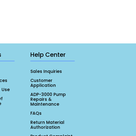
s
Help Center
Sales Inquiries
ces
Customer
Application
r Use
ADP-3000 Pump
Of
Repairs &
e
Maintenance
FAQs
Return Material
Authorization