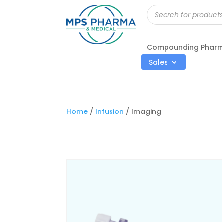
Products
search
Compounding Phar
Sales
Home
/
Infusion
/ Imaging