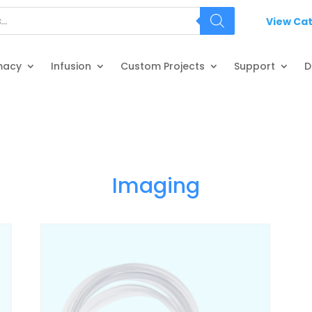
View Ca
macy
Infusion
Custom Projects
Support
D
Imaging