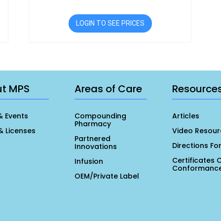
LOGIN TO SEE PRICES
ut MPS
Areas of Care
Resource
& Events
Compounding
Articles
Pharmacy
& Licenses
Video Resour
Partnered
Directions Fo
Innovations
Certificates 
Infusion
Conformanc
OEM/Private Label