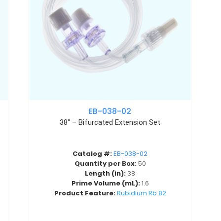
EB-038-02
38″ – Bifurcated Extension Set
Catalog #:
EB-038-02
Quantity per Box:
50
Length (in):
38
Prime Volume (mL):
1.6
Product Feature:
Rubidium Rb 82