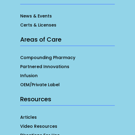
News & Events
Certs & Licenses
Areas of Care
Compounding Pharmacy
Partnered Innovations
Infusion
OEM/Private Label
Resources
Articles
Video Resources