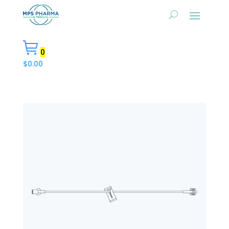
0
$
0.00