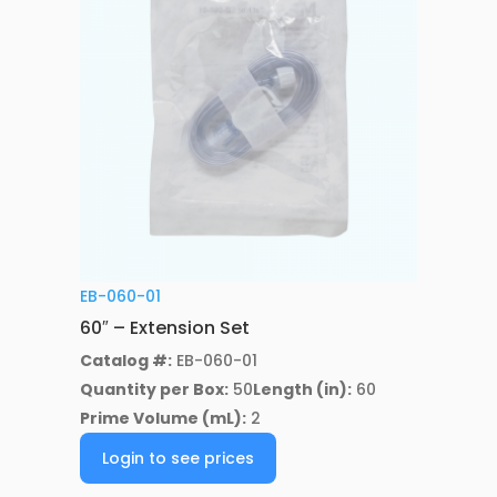
EB-060-01
60″ – Extension Set
Catalog #:
EB-060-01
Quantity per Box:
50
Length (in):
60
Prime Volume (mL):
2
Login to see prices