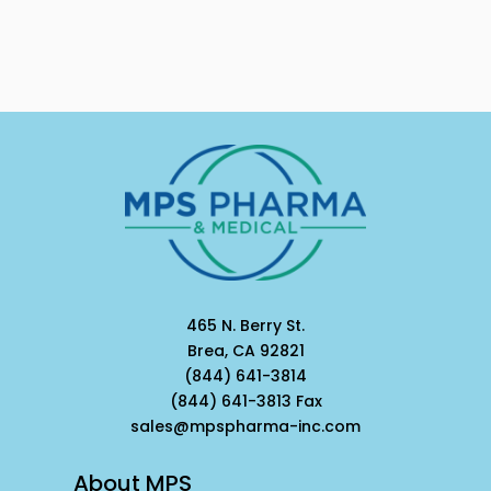
465 N. Berry St.
Brea, CA 92821
(844) 641-3814
(844) 641-3813 Fax
sales@mpspharma-inc.com
About MPS