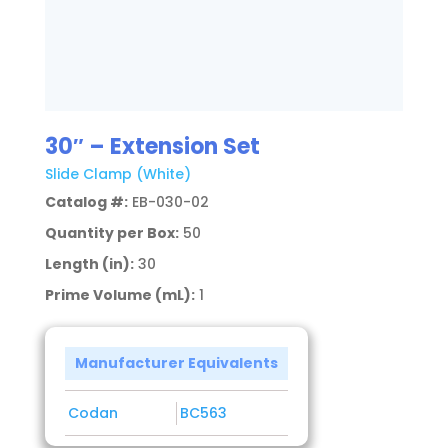
30″ – Extension Set
Slide Clamp (White)
Catalog #:
EB-030-02
Quantity per Box:
50
Length (in):
30
Prime Volume (mL):
1
Manufacturer Equivalents
Codan
BC563