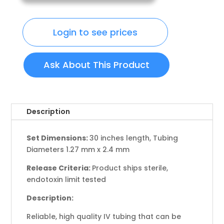
Login to see prices
Ask About This Product
Description
Set Dimensions:
30 inches length, Tubing
Diameters 1.27 mm x 2.4 mm
Release Criteria:
Product ships sterile,
endotoxin limit tested
Description:
Reliable, high quality IV tubing that can be