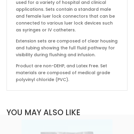
used for a variety of hospital and clinical
applications. Sets contain a standard male
and female luer lock connectors that can be
connected to various luer lock devices such
as syringes or IV catheters.
Extension sets are composed of clear housing
and tubing showing the full fluid pathway for
visibility during flushing and infusion.
Product are non-DEHP, and Latex Free. Set
materials are composed of medical grade
polyvinyl chloride (PVC).
YOU MAY ALSO LIKE