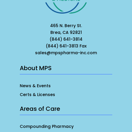
465 N. Berry St.
Brea, CA 92821
(844) 641-3814
(844) 641-3813 Fax
sales@mpspharma-inc.com
About MPS
News & Events
Certs & Licenses
Areas of Care
Compounding Pharmacy