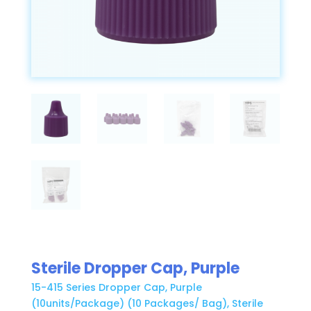
Sterile Dropper Cap, Purple
15-415 Series Dropper Cap, Purple
(10units/Package) (10 Packages/ Bag), Sterile