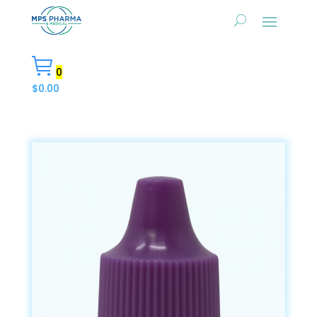
0
$
0.00