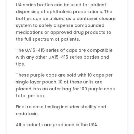
UA series bottles can be used for patient
dispensing of ophthalmic preparations. The
bottles can be utilized as a container closure
system to safely dispense compounded
medications or approved drug products to
the full spectrum of patients.
The UA15-415 series of caps are compatible
with any other UA15-415 series bottles and
tips.
These purple caps are sold with 10 caps per
single layer pouch. 10 of these units are
placed into an outer bag for 100 purple caps
total per box.
Final release testing includes sterility and
endotoxin.
All products are produced in the USA.