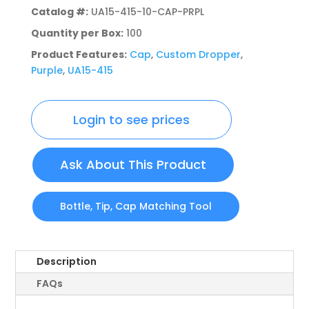
Catalog #:
UA15-415-10-CAP-PRPL
Quantity per Box:
100
Product Features:
Cap
,
Custom Dropper
,
Purple
,
UA15-415
Login to see prices
Ask About This Product
Bottle, Tip, Cap Matching Tool
Description
FAQs