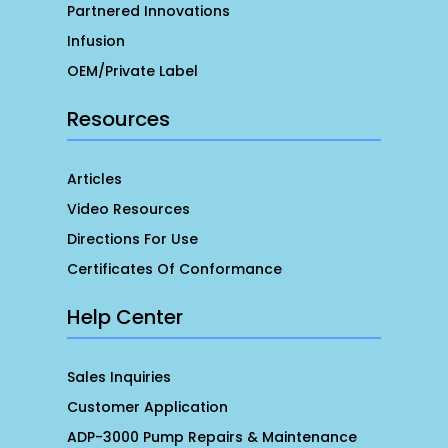
Partnered Innovations
Infusion
OEM/Private Label
Resources
Articles
Video Resources
Directions For Use
Certificates Of Conformance
Help Center
Sales Inquiries
Customer Application
ADP-3000 Pump Repairs & Maintenance