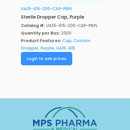
UA15-415-200-CAP-PRPL
Sterile Dropper Cap, Purple
Catalog #:
UA15-415-200-CAP-PRPL
Quantity per Box:
2000
Product Features:
Cap
,
Custom
Dropper
,
Purple
,
UA15-415
Login to see prices