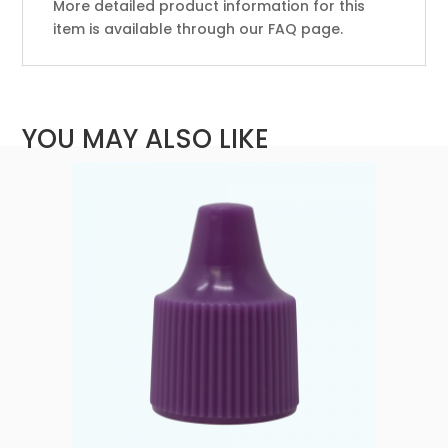
More detailed product information for this
item is available through our FAQ page.
YOU MAY ALSO LIKE