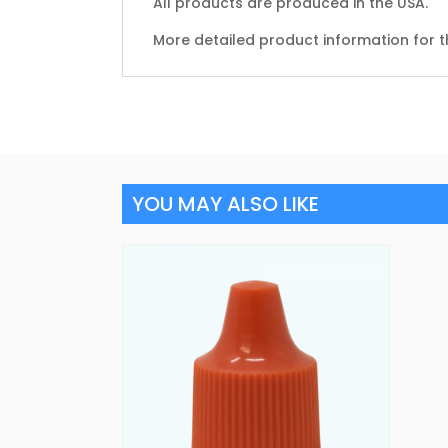
All products are produced in the USA.
More detailed product information for t
YOU MAY ALSO LIKE