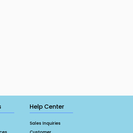
s
Help Center
Sales Inquiries
ces
Customer