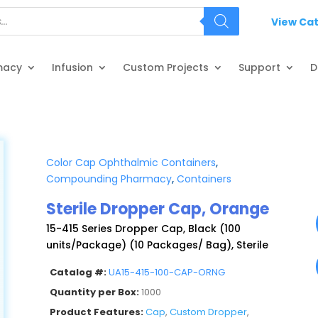
View Ca
macy
Infusion
Custom Projects
Support
D
Color Cap Ophthalmic Containers
,
Compounding Pharmacy
,
Containers
Sterile Dropper Cap, Orange
15-415 Series Dropper Cap, Black (100
units/Package) (10 Packages/ Bag), Sterile
Catalog #:
UA15-415-100-CAP-ORNG
Quantity per Box:
1000
Product Features:
Cap
,
Custom Dropper
,