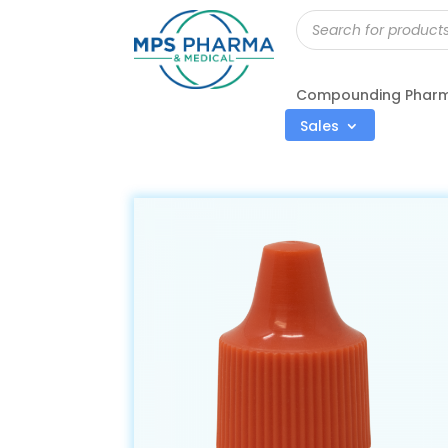
Products
search
Compounding Phar
Sales