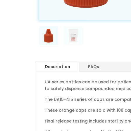
Description
FAQs
UA series bottles can be used for patie
to safely dispense compounded medicati
The UA15-415 series of caps are compati
These orange caps are sold with 100 caps
Final release testing includes sterility a