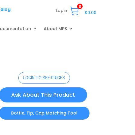
0
talog
Login
$
0.00
ocumentation
About MPS
LOGIN TO SEE PRICES
Ask About This Product
Bottle, Tip, Cap Matching Tool