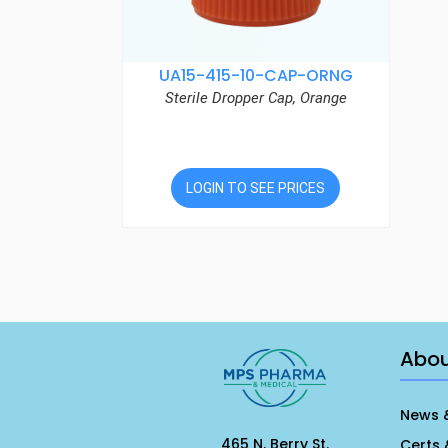
UA15-415-10-CAP-ORNG
Sterile Dropper Cap, Orange
LOGIN TO SEE PRICES
Abo
News 
465 N. Berry St.
Certs 