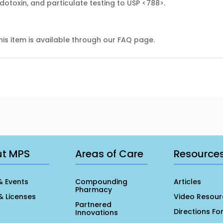
endotoxin, and particulate testing to USP <788>.
his item is available through our FAQ page.
ut MPS
Areas of Care
Resource
& Events
Compounding
Articles
Pharmacy
& Licenses
Video Resour
Partnered
Directions Fo
Innovations