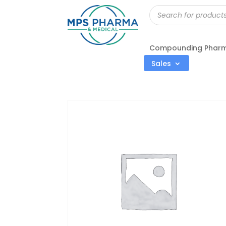
Products
search
Compounding Phar
Sales