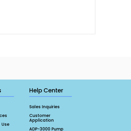
s
Help Center
Sales Inquiries
ces
Customer
Application
r Use
ADP-3000 Pump