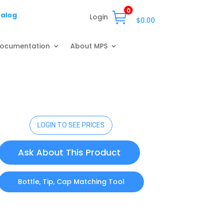
0
talog
Login
$
0.00
ocumentation
About MPS
LOGIN TO SEE PRICES
Ask About This Product
Bottle, Tip, Cap Matching Tool