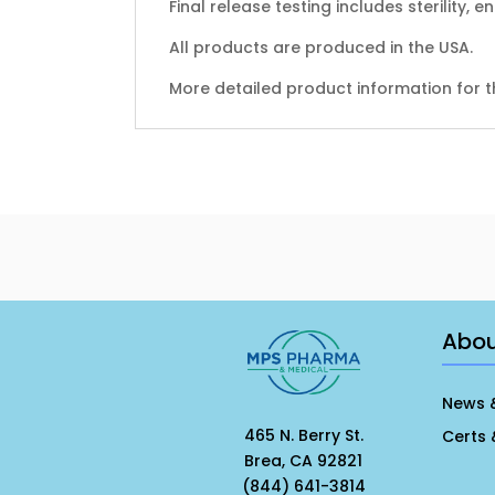
Final release testing includes sterility, 
All products are produced in the USA.
More detailed product information for t
Abo
News 
465 N. Berry St.
Certs 
Brea, CA 92821
(844) 641-3814