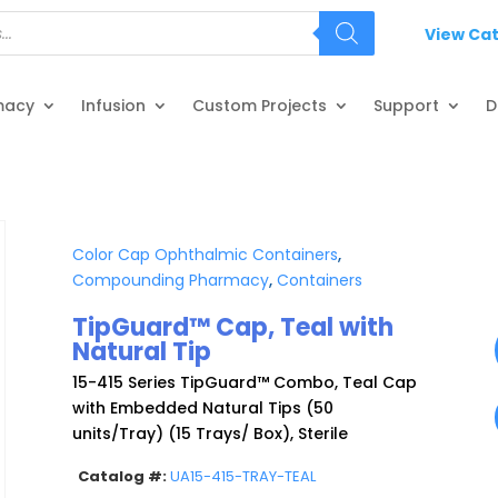
View Ca
macy
Infusion
Custom Projects
Support
D
Color Cap Ophthalmic Containers
,
Compounding Pharmacy
,
Containers
TipGuard™ Cap, Teal with
Natural Tip
15-415 Series TipGuard™ Combo, Teal Cap
with Embedded Natural Tips (50
units/Tray) (15 Trays/ Box), Sterile
Catalog #:
UA15-415-TRAY-TEAL