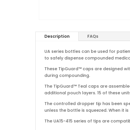
Description
FAQs
UA series bottles can be used for patie
to safely dispense compounded medicati
These TipGuard™ caps are designed with
during compounding.
The TipGuard™ Teal caps are assembled w
additional pouch layers. 15 of these unit
The controlled dropper tip has been spe
unless the bottle is squeezed. When it is
The UA15-415 series of tips are compati