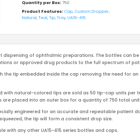
Quantity per Box:
750
Product Features:
Cap
,
Custom Dropper
,
Natural
,
Teal
,
Tip
,
Tray
,
UA15-415
nt dispensing of ophthalmic preparations. The bottles can be 
ons or approved drug products to the full spectrum of pati
 the tip embedded inside the cap removing the need for an op
ith natural-colored tips are sold as 50 tip-cap units per tr
s are placed into an outer box for a quantity of 750 total unit
cially engineered for an accurate and repeatable patient dos
 squeezed, the tip will form a consistent drop size.
ble with any other UA15-415 series bottles and caps.