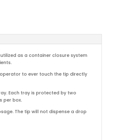
utilized as a container closure system
ents.
erator to ever touch the tip directly
ay. Each tray is protected by two
s per box.
age. The tip will not dispense a drop