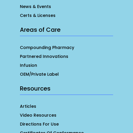
News & Events
Certs & Licenses
Areas of Care
Compounding Pharmacy
Partnered Innovations
Infusion
OEM/Private Label
Resources
Articles
Video Resources
Directions For Use
Certificates Of Conformance