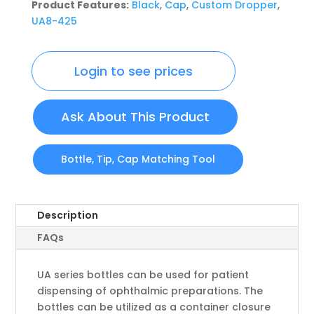
Product Features:
Black
,
Cap
,
Custom Dropper
,
UA8-425
Login to see prices
Ask About This Product
Bottle, Tip, Cap Matching Tool
Description
FAQs
UA series bottles can be used for patient
dispensing of ophthalmic preparations. The
bottles can be utilized as a container closure