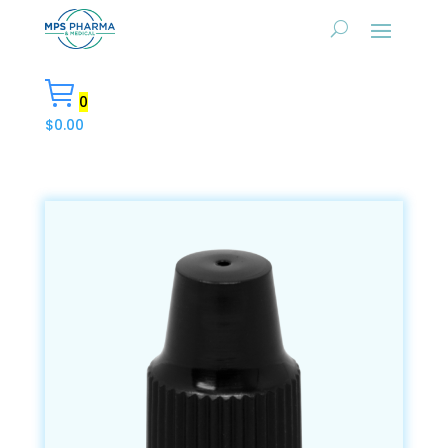
0
$
0.00