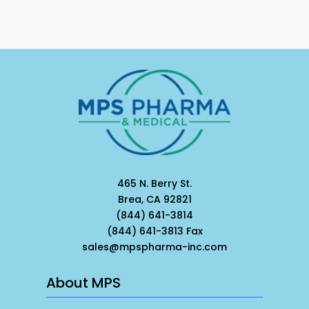
465 N. Berry St.
Brea, CA 92821
(844) 641-3814
(844) 641-3813 Fax
sales@mpspharma-inc.com
About MPS