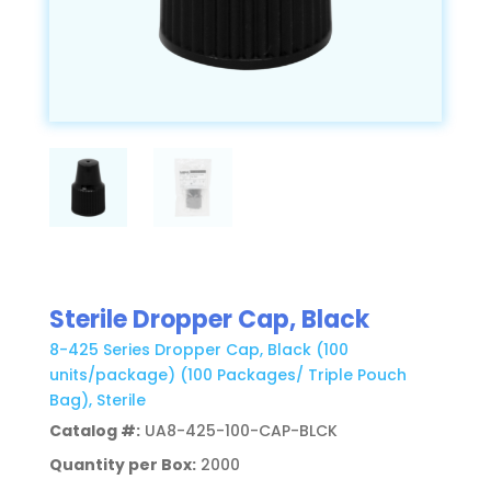
Sterile Dropper Cap, Black
8-425 Series Dropper Cap, Black (100
units/package) (100 Packages/ Triple Pouch
Bag), Sterile
Catalog #:
UA8-425-100-CAP-BLCK
Quantity per Box:
2000