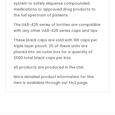
system to safely dispense compounded
medications or approved drug products to
the full spectrum of patients.
The UA8-425 series of bottles are compatible
with any other UA8-425 series caps and tips.
These black caps are sold with 100 caps per
triple layer pouch. 20 of these units are
placed into an outer box for a quantity of
2000 total black caps per box.
All products are produced in the USA.
More detailed product information for this
item is available through our FAQ page.