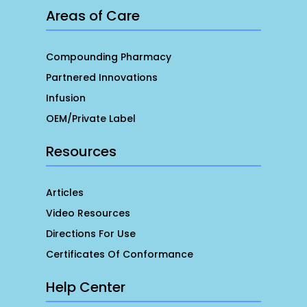
Areas of Care
Compounding Pharmacy
Partnered Innovations
Infusion
OEM/Private Label
Resources
Articles
Video Resources
Directions For Use
Certificates Of Conformance
Help Center