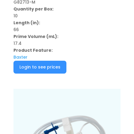
G82713-M
Quantity per Box:
10
Length (in):
66
Prime Volume (mL):
17.4
Product Feature:
Baxter
Login to see prices