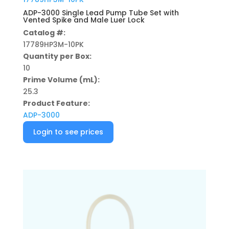
ADP-3000 Single Lead Pump Tube Set with
Vented Spike and Male Luer Lock
Catalog #:
17789HP3M-10PK
Quantity per Box:
10
Prime Volume (mL):
25.3
Product Feature:
ADP-3000
Login to see prices