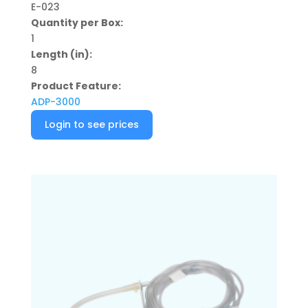
E-023
Quantity per Box:
1
Length (in):
8
Product Feature:
ADP-3000
Login to see prices