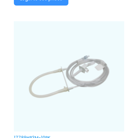
17789HP3M-10PK