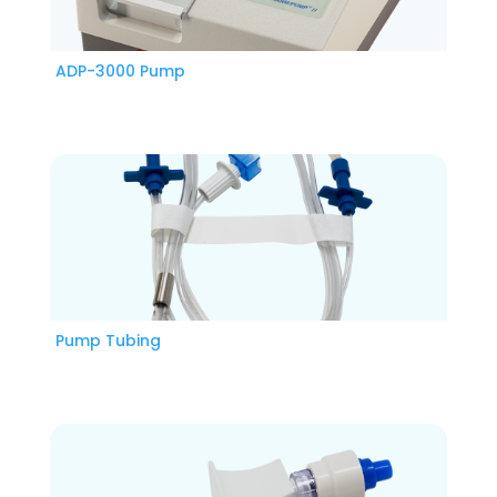
ADP-3000 Pump
Pump Tubing