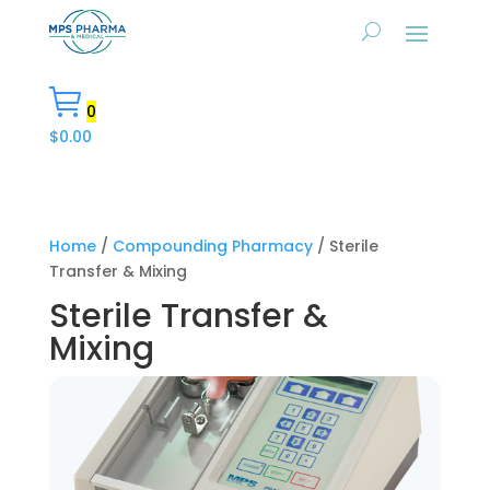
0
$
0.00
Home
/
Compounding Pharmacy
/ Sterile
Transfer & Mixing
Sterile Transfer &
Mixing