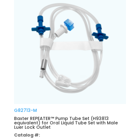
G82713-M
Baxter REPEATER™ Pump Tube Set (H93813
equivalent) for Oral Liquid Tube Set with Male
Luer Lock Outlet
Catalog #: