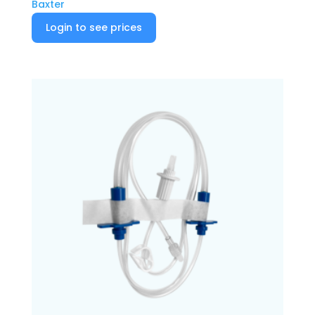
Baxter
Login to see prices