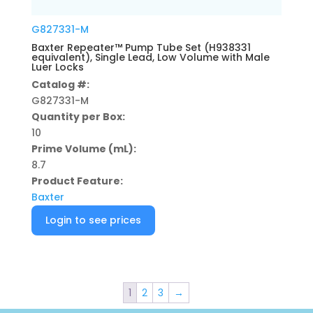
G827331-M
Baxter Repeater™ Pump Tube Set (H938331
equivalent), Single Lead, Low Volume with Male
Luer Locks
Catalog #:
G827331-M
Quantity per Box:
10
Prime Volume (mL):
8.7
Product Feature:
Baxter
Login to see prices
1
2
3
→