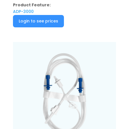
Product Feature:
ADP-3000
Login to see prices