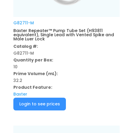
G82711-M
Baxter Repeater™ Pump Tube Set (H93811
equivalent), Single Lead with Vented Spike and
Male Luer Lock
Catalog #:
G82711-M
Quantity per Box:
10
Prime Volume (mL):
32.2
Product Feature:
Baxter
Login to see prices