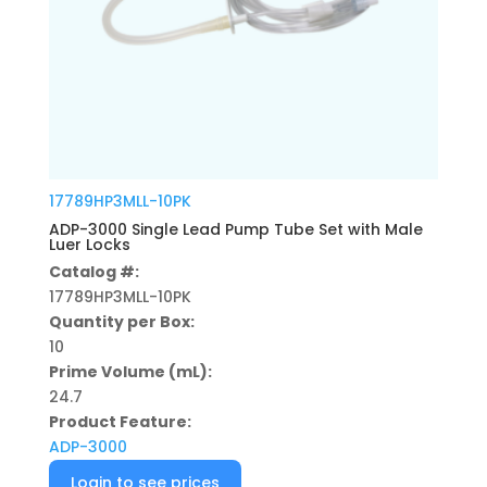
17789HP3MLL-10PK
ADP-3000 Single Lead Pump Tube Set with Male
Luer Locks
Catalog #:
17789HP3MLL-10PK
Quantity per Box:
10
Prime Volume (mL):
24.7
Product Feature:
ADP-3000
Login to see prices