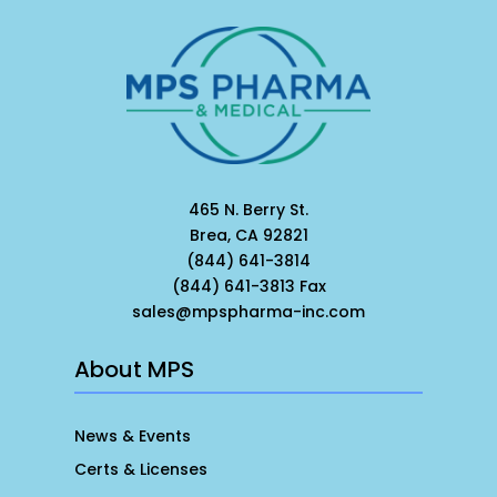
465 N. Berry St.
Brea, CA 92821
(844) 641-3814
(844) 641-3813 Fax
sales@mpspharma-inc.com
About MPS
News & Events
Certs & Licenses