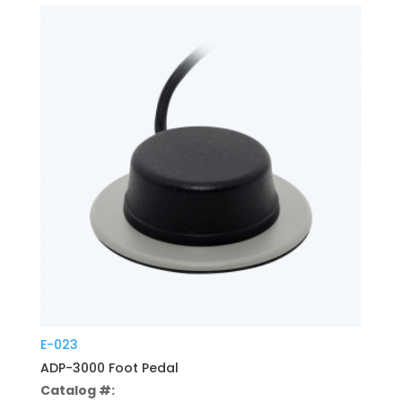
E-023
ADP-3000 Foot Pedal
Catalog #: