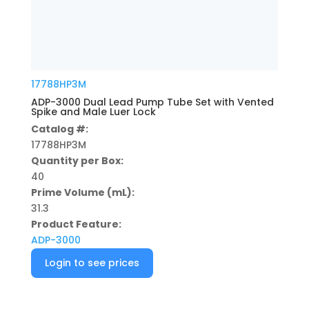
17788HP3M
ADP-3000 Dual Lead Pump Tube Set with Vented
Spike and Male Luer Lock
Catalog #:
17788HP3M
Quantity per Box:
40
Prime Volume (mL):
31.3
Product Feature:
ADP-3000
Login to see prices