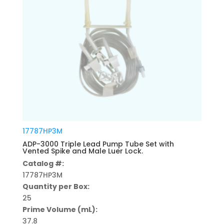
17787HP3M
ADP-3000 Triple Lead Pump Tube Set with
Vented Spike and Male Luer Lock.
Catalog #:
17787HP3M
Quantity per Box:
25
Prime Volume (mL):
37.8