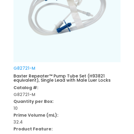
G82721-M
Baxter Repeater™ Pump Tube Set (H93821
equivalent), Single Lead with Male Luer Locks
Catalog #:
G82721-M
Quantity per Box:
10
Prime Volume (mL):
32.4
Product Feature: