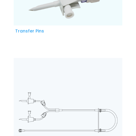
Transfer Pins