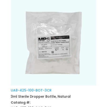
UA8-425-100-BOT-3CR
3ml Sterile Dropper Bottle, Natural
Catalog #: