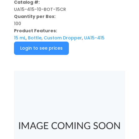
Catalog #:
UA15-415-10-BOT-15CR
Quantity per Box:
100
Product Features:
15 mL
,
Bottle
,
Custom Dropper
,
UA15-415
Login to see prices