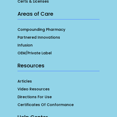
Certs & Licenses
Areas of Care
Compounding Pharmacy
Partnered Innovations
Infusion
OEM/Private Label
Resources
Articles
Video Resources
Directions For Use
Certificates Of Conformance