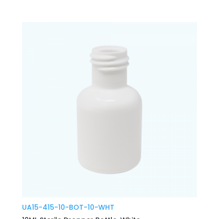
UA15-415-10-BOT-10-WHT