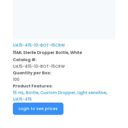
UA15-415-10-BOT-15CRW
15ML Sterile Dropper Bottle, White
Catalog #:
UA15-415-10-BOT-15CRW
Quantity per Box:
100
Product Features:
15 mL
,
Bottle
,
Custom Dropper
,
Light sensitive
,
UA15-415
Login to see prices