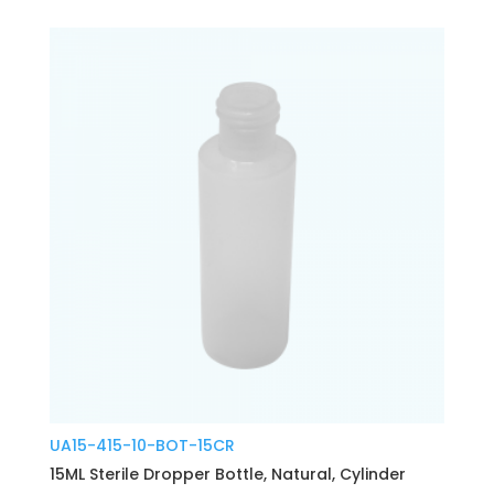
UA15-415-10-BOT-15CR
15ML Sterile Dropper Bottle, Natural, Cylinder