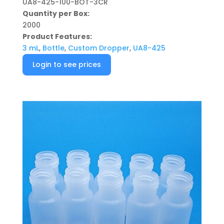
UA8-425-100-BOT-3CR
Quantity per Box:
2000
Product Features:
3 mL
,
Bottle
,
Custom Dropper
,
UA8-425
Login to see prices