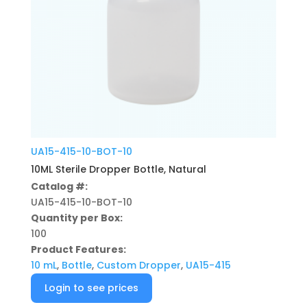
UA15-415-10-BOT-10
10ML Sterile Dropper Bottle, Natural
Catalog #:
UA15-415-10-BOT-10
Quantity per Box:
100
Product Features:
10 mL
,
Bottle
,
Custom Dropper
,
UA15-415
Login to see prices