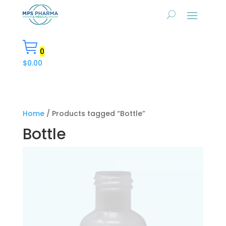
0
$
0.00
Home
/ Products tagged “Bottle”
Bottle