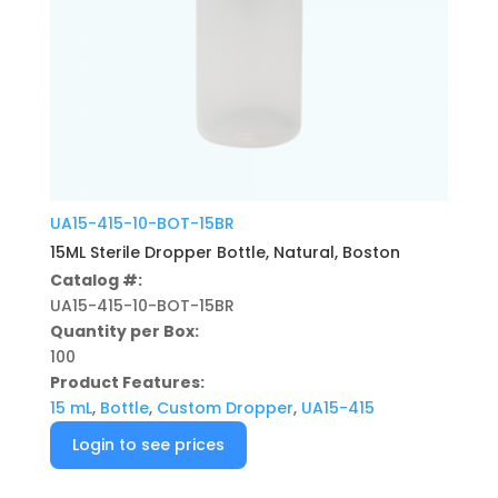
UA15-415-10-BOT-15BR
15ML Sterile Dropper Bottle, Natural, Boston
Catalog #:
UA15-415-10-BOT-15BR
Quantity per Box:
100
Product Features:
15 mL
,
Bottle
,
Custom Dropper
,
UA15-415
Login to see prices