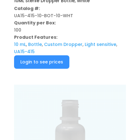
10ML Sterile Dropper Bottle, White
Catalog #:
UA15-415-10-BOT-10-WHT
Quantity per Box:
100
Product Features:
10 mL
,
Bottle
,
Custom Dropper
,
Light sensitive
,
UA15-415
Login to see prices