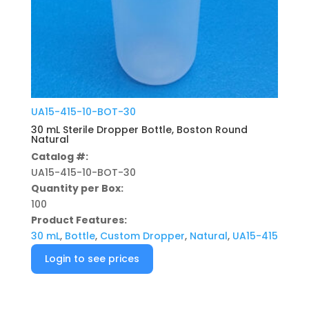
UA15-415-10-BOT-30
30 mL Sterile Dropper Bottle, Boston Round
Natural
Catalog #:
UA15-415-10-BOT-30
Quantity per Box:
100
Product Features:
30 mL
,
Bottle
,
Custom Dropper
,
Natural
,
UA15-415
Login to see prices