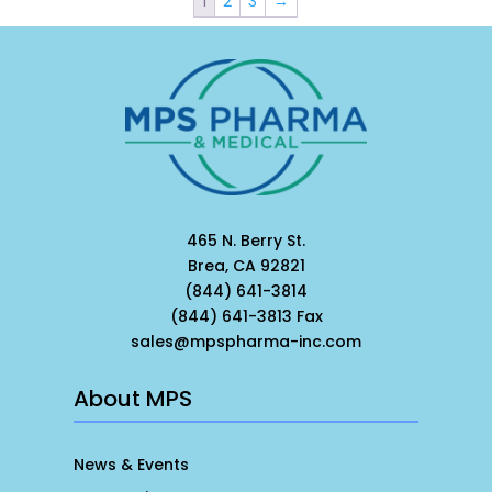
1
2
3
→
465 N. Berry St.
Brea, CA 92821
(844) 641-3814
(844) 641-3813 Fax
sales@mpspharma-inc.com
About MPS
News & Events