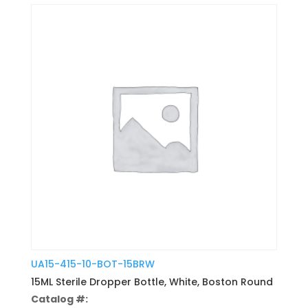
UA15-415-10-BOT-15BRW
15ML Sterile Dropper Bottle, White, Boston Round
Catalog #: