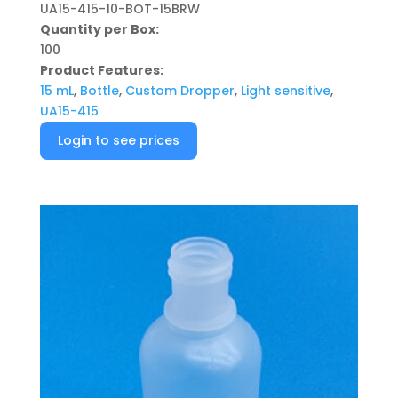
UA15-415-10-BOT-15BRW
Quantity per Box:
100
Product Features:
15 mL
,
Bottle
,
Custom Dropper
,
Light sensitive
,
UA15-415
Login to see prices