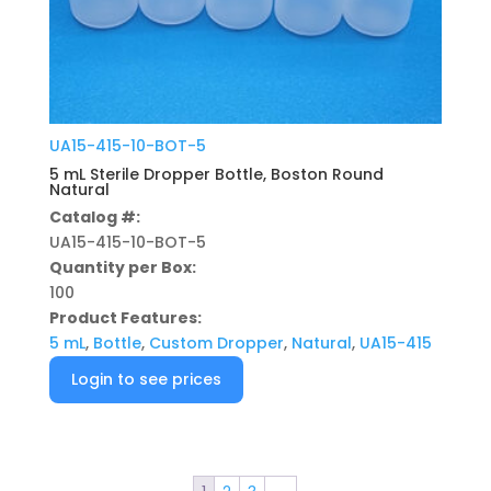
UA15-415-10-BOT-5
5 mL Sterile Dropper Bottle, Boston Round
Natural
Catalog #:
UA15-415-10-BOT-5
Quantity per Box:
100
Product Features:
5 mL
,
Bottle
,
Custom Dropper
,
Natural
,
UA15-415
Login to see prices