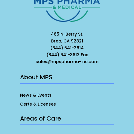
465 N. Berry St.
Brea, CA 92821
(844) 641-3814
(844) 641-3813 Fax
sales@mpspharma-inc.com
About MPS
News & Events
Certs & Licenses
Areas of Care