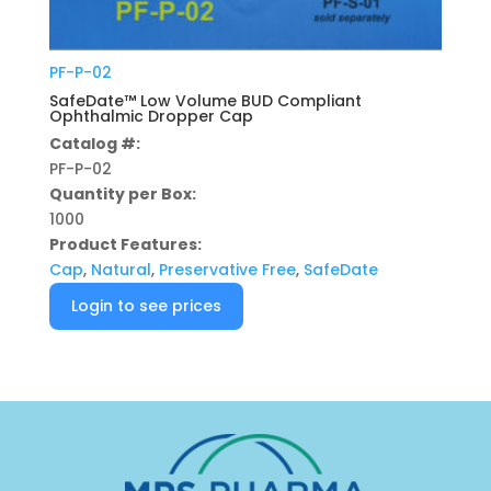
PF-P-02
SafeDate™ Low Volume BUD Compliant
Ophthalmic Dropper Cap
Catalog #:
PF-P-02
Quantity per Box:
1000
Product Features:
Cap
,
Natural
,
Preservative Free
,
SafeDate
Login to see prices