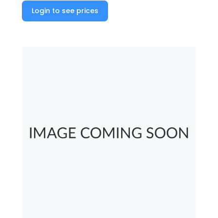
Login to see prices