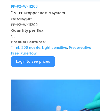
PF-P2-W-11200
11ML PF Dropper Bottle System
Catalog #:
PF-P2-W-11200
Quantity per Box:
50
Product Features:
11 mL
,
200 nozzle
,
Light sensitive
,
Preservative
Free
,
PureFlow
Login to see prices