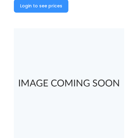
Login to see prices