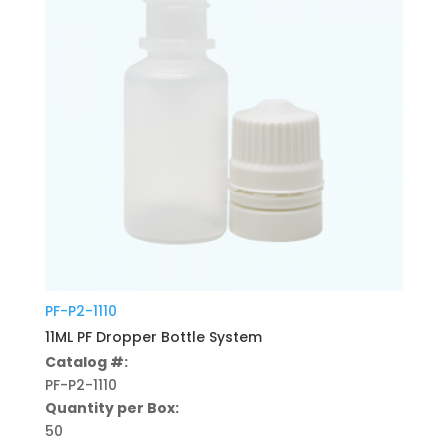
PF-P2-1110
11ML PF Dropper Bottle System
Catalog #:
PF-P2-1110
Quantity per Box:
50