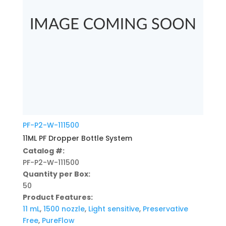
PF-P2-W-111500
11ML PF Dropper Bottle System
Catalog #:
PF-P2-W-111500
Quantity per Box:
50
Product Features:
11 mL
,
1500 nozzle
,
Light sensitive
,
Preservative
Free
,
PureFlow