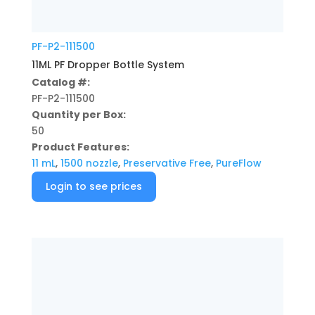
PF-P2-111500
11ML PF Dropper Bottle System
Catalog #:
PF-P2-111500
Quantity per Box:
50
Product Features:
11 mL
,
1500 nozzle
,
Preservative Free
,
PureFlow
Login to see prices