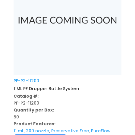
PF-P2-11200
11ML PF Dropper Bottle System
Catalog #:
PF-P2-11200
Quantity per Box:
50
Product Features:
11 mL
,
200 nozzle
,
Preservative Free
,
PureFlow