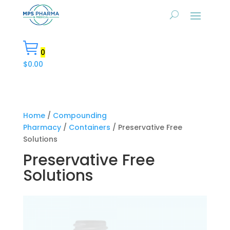
0
$
0.00
Home
/
Compounding
Pharmacy
/
Containers
/ Preservative Free
Solutions
Preservative Free
Solutions