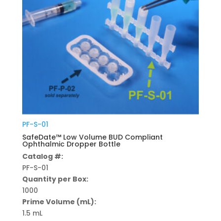
PF-S-01
SafeDate™ Low Volume BUD Compliant
Ophthalmic Dropper Bottle
Catalog #:
PF-S-01
Quantity per Box:
1000
Prime Volume (mL):
1.5 mL