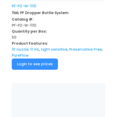
PF-P2-W-1110
11ML PF Dropper Bottle System
Catalog #:
PF-P2-W-1110
Quantity per Box:
50
Product Features:
10 nozzle
,
11 mL
,
Light sensitive
,
Preservative Free
,
PureFlow
Login to see prices