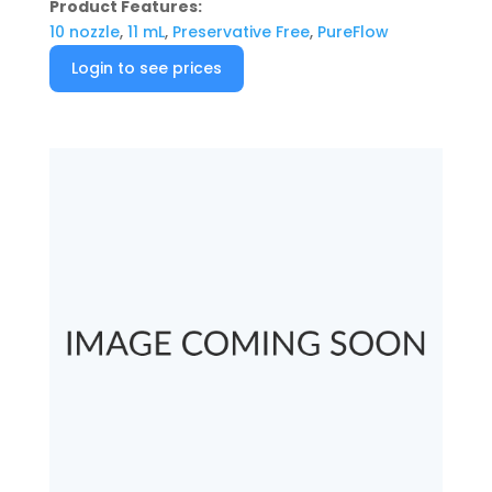
Product Features:
10 nozzle
,
11 mL
,
Preservative Free
,
PureFlow
Login to see prices