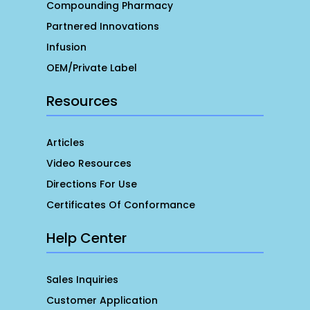
Compounding Pharmacy
Partnered Innovations
Infusion
OEM/Private Label
Resources
Articles
Video Resources
Directions For Use
Certificates Of Conformance
Help Center
Sales Inquiries
Customer Application