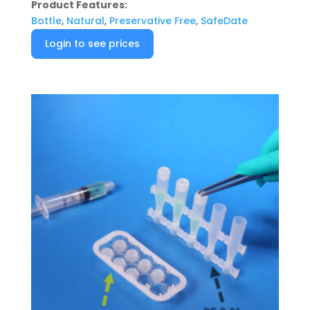
Product Features:
Bottle
,
Natural
,
Preservative Free
,
SafeDate
Login to see prices